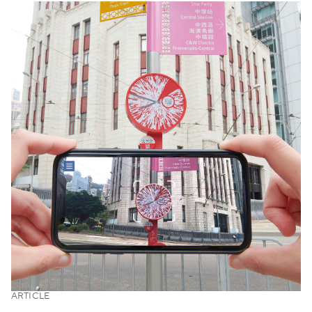
ARTICLE