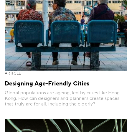
ARTICLE
Designing Age-Friendly Cities
Global populations are ageing, led by cities like Hong
Kong. How can designers and planners create spaces
that truly are for all, including the elderly?