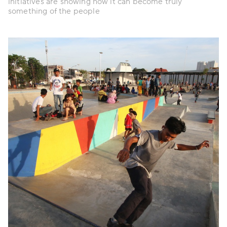
initiatives are showing how it can become truly
something of the people