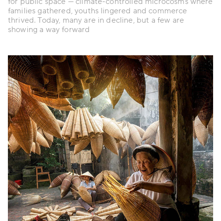
for public space — climate-controlled microcosms where
families gathered, youths lingered and commerce
thrived. Today, many are in decline, but a few are
showing a way forward