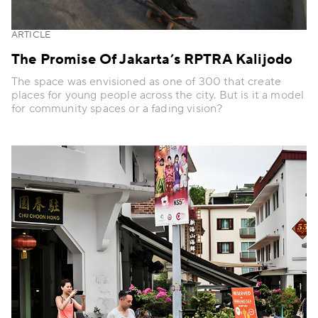
ARTICLE
The Promise Of Jakarta’s RPTRA Kalijodo
The space was envisioned as one of 300 that create
places for young people across the city. But is it a model
for community spaces or a fading vision?