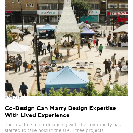
ARTICLE
Co-Design Can Marry Design Expertise
With Lived Experience
The practice of co-designing with the community has
started to take hold in the UK. Three projects