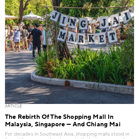
ARTICLE
The Rebirth Of The Shopping Mall In
Malaysia, Singapore — And Chiang Mai
For decades in Southeast Asia, shopping malls stood in