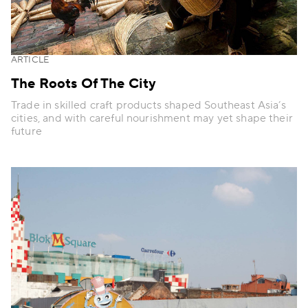
ARTICLE
The Roots Of The City
Trade in skilled craft products shaped Southeast Asia’s
cities, and with careful nourishment may yet shape their
future