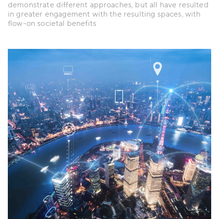
demonstrate different approaches, but all have resulted
in greater engagement with the resulting spaces, with
flow-on societal benefits