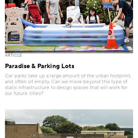
ARTICLE
Paradise & Parking Lots
Car parks take up a large amount of the urban footprint,
and often sit empty. Can we move beyond this type of
static infrastructure to design spaces that will work for
our future cities?