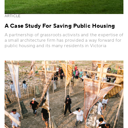
ARTICLE
A Case Study For Saving Public Housing
A partnership of grassroots activists and the expertise of
a small architecture firm has provided a way forward for
public housing and its many residents in Victoria