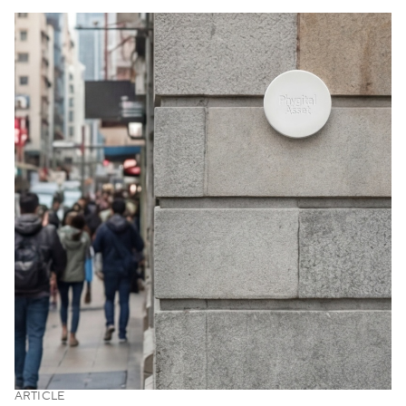
ARTICLE