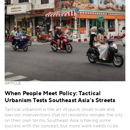
ARTICLE
When People Meet Policy: Tactical
Urbanism Tests Southeast Asia’s Streets
Tactical urbanism is the art of quick, small-scale and
lowcost interventions that let residents remake the city
on their own terms. Southeast Asia is having some
success with the concept, but more work needs to be