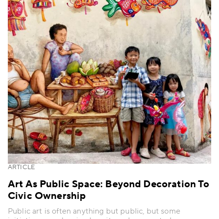
ARTICLE
Art As Public Space: Beyond Decoration To
Civic Ownership
Public art is often anything but public, but some