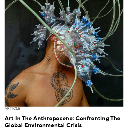
ARTICLE
Art In The Anthropocene: Confronting The
Global Environmental Crisis