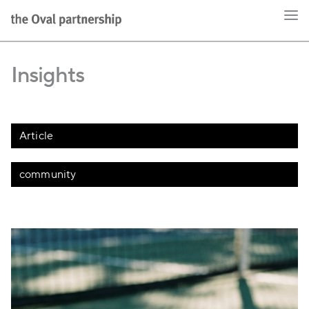
Insights
Article
community