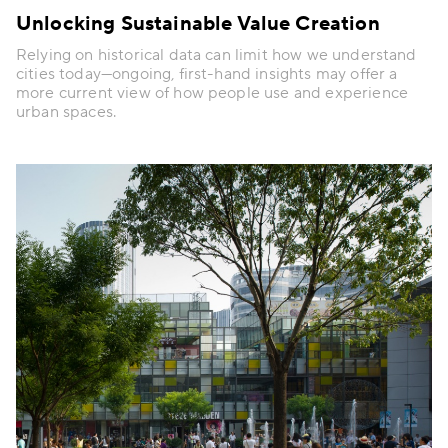
Unlocking Sustainable Value Creation
Relying on historical data can limit how we understand
cities today—ongoing, first-hand insights may offer a
more current view of how people use and experience
urban spaces.