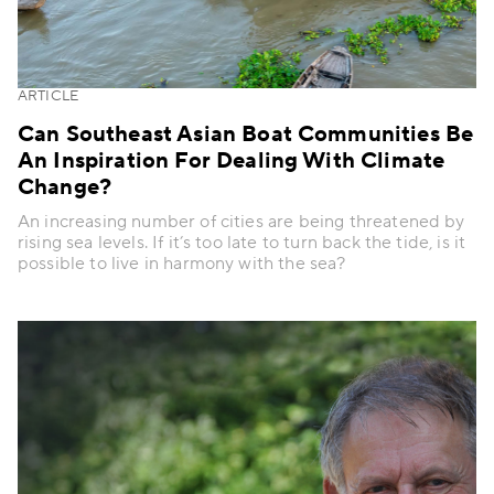
ARTICLE
Can Southeast Asian Boat Communities Be
An Inspiration For Dealing With Climate
Change?
An increasing number of cities are being threatened by
rising sea levels. If it’s too late to turn back the tide, is it
possible to live in harmony with the sea?