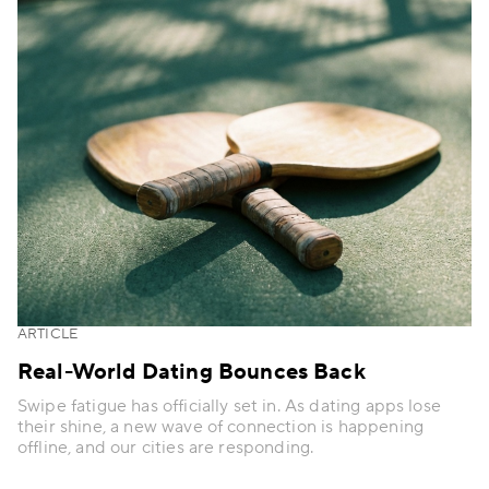
ARTICLE
Real-World Dating Bounces Back
Swipe fatigue has officially set in. As dating apps lose
their shine, a new wave of connection is happening
offline, and our cities are responding.