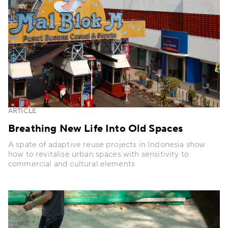
ARTICLE
Breathing New Life Into Old Spaces
A spate of adaptive reuse projects in Indonesia show
how to revitalise urban spaces with sensitivity to
commercial and cultural elements