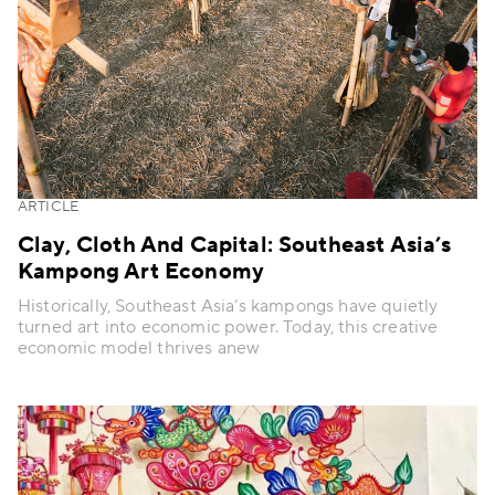
ARTICLE
Clay, Cloth And Capital: Southeast Asia’s
Kampong Art Economy
Historically, Southeast Asia’s kampongs have quietly
turned art into economic power. Today, this creative
economic model thrives anew