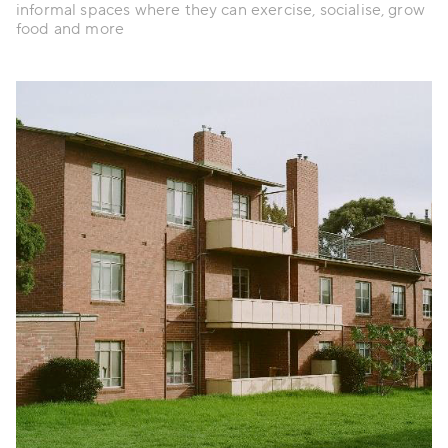
informal spaces where they can exercise, socialise, grow
food and more