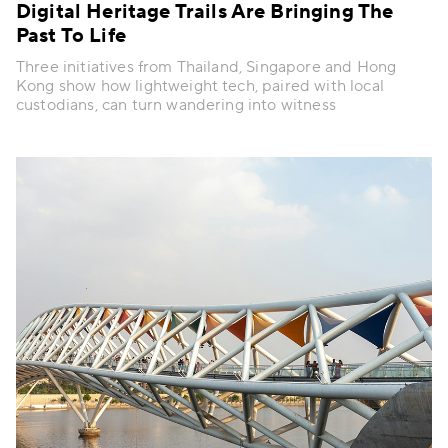
Digital Heritage Trails Are Bringing The
Past To Life
Three initiatives from Thailand, Singapore and Hong
Kong show how lightweight tech, paired with local
custodians, can turn wandering into witness