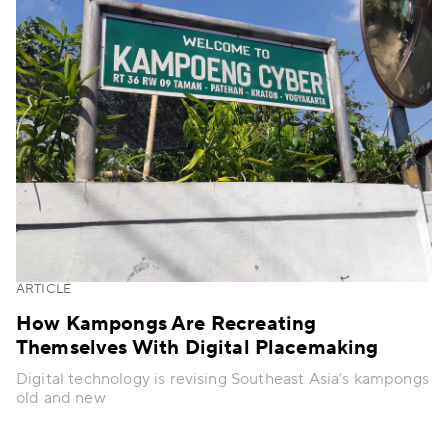
ARTICLE
How Kampongs Are Recreating
Themselves With Digital Placemaking
Digital technology is revising Southeast Asia’s kampongs
old and new