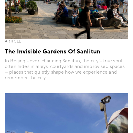
ARTICLE
The Invisible Gardens Of Sanlitun
In Beijing’s ever-changing Sanlitun, the city’s true soul
often hides in alleys, courtyards and improvised spaces
— places that quietly shape how we experience and
remember the city.