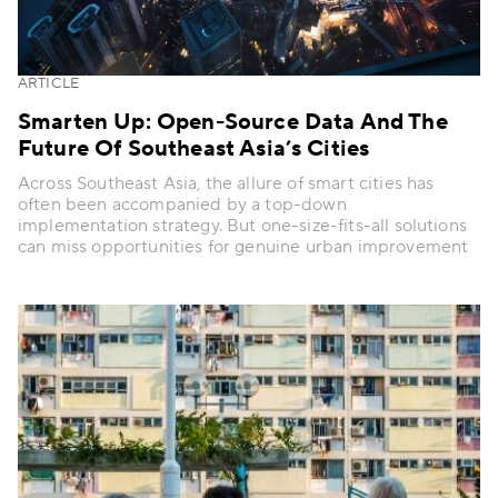
ARTICLE
Smarten Up: Open-Source Data And The
Future Of Southeast Asia’s Cities
Across Southeast Asia, the allure of smart cities has
often been accompanied by a top-down
implementation strategy. But one-size-fits-all solutions
can miss opportunities for genuine urban improvement