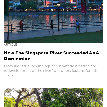
ARTICLE
How The Singapore River Succeeded As A
Destination
From industrial beginnings to vibrant destination, the
redevelopment of the riverfront offers lessons for other
cities