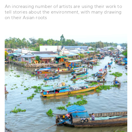
An increasing number of artists are using their work to
tell stories about the environment, with many drawing
on their Asian roots