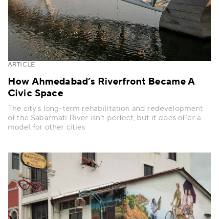
ARTICLE
How Ahmedabad’s Riverfront Became A
Civic Space
The city’s long-term rehabilitation and redevelopment
of the Sabarmati River isn’t perfect, but it does offer a
model for other cities