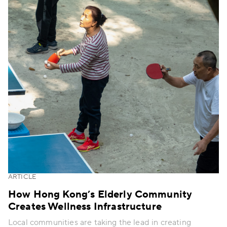
ARTICLE
How Hong Kong’s Elderly Community
Creates Wellness Infrastructure
Local communities are taking the lead in creating