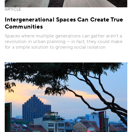
ARTICLE
Intergenerational Spaces Can Create True
Communities
Spaces where multiple generations can gather aren’t a
revolution in urban planning — in fact, they could make
for a simple solution to growing social isolation