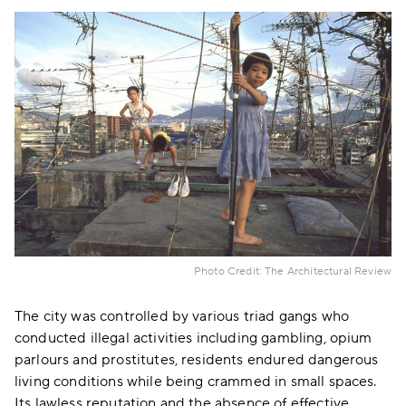
Photo Credit: The Architectural Review
The city was controlled by various triad gangs who
conducted illegal activities including gambling, opium
parlours and prostitutes, residents endured dangerous
living conditions while being crammed in small spaces.
Its lawless reputation and the absence of effective