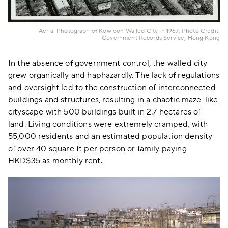
Aerial Photograph of Kowloon Walled City in 1967, Photo Credit:
Government Records Service, Hong Kong
In the absence of government control, the walled city
grew organically and haphazardly. The lack of regulations
and oversight led to the construction of interconnected
buildings and structures, resulting in a chaotic maze-like
cityscape with 500 buildings built in 2.7 hectares of
land. Living conditions were extremely cramped, with
55,000 residents and an estimated population density
of over 40 square ft per person or family paying
HKD$35 as monthly rent.