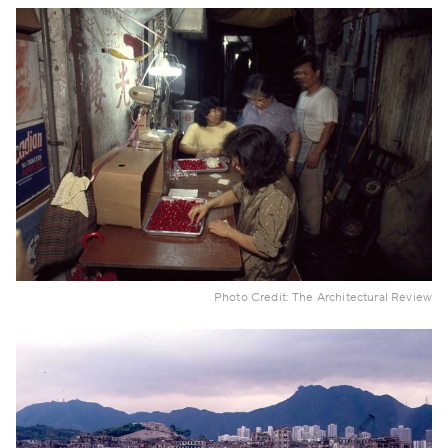
Photo Credit: The Architectural Review