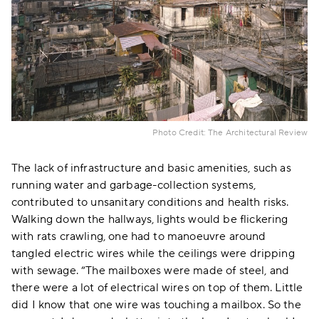
Photo Credit: The Architectural Review
The lack of infrastructure and basic amenities, such as
running water and garbage-collection systems,
contributed to unsanitary conditions and health risks.
Walking down the hallways, lights would be flickering
with rats crawling, one had to manoeuvre around
tangled electric wires while the ceilings were dripping
with sewage. “The mailboxes were made of steel, and
there were a lot of electrical wires on top of them. Little
did I know that one wire was touching a mailbox. So the