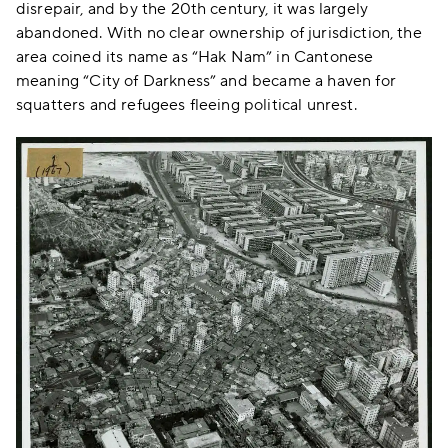
disrepair, and by the 20th century, it was largely
abandoned. With no clear ownership of jurisdiction, the
area coined its name as “Hak Nam” in Cantonese
meaning “City of Darkness” and became a haven for
squatters and refugees fleeing political unrest.