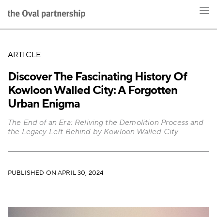
ARTICLE
Discover The Fascinating History Of
Kowloon Walled City: A Forgotten
Urban Enigma
The End of an Era: Reliving the Demolition Process and
the Legacy Left Behind by Kowloon Walled City
PUBLISHED ON APRIL 30, 2024