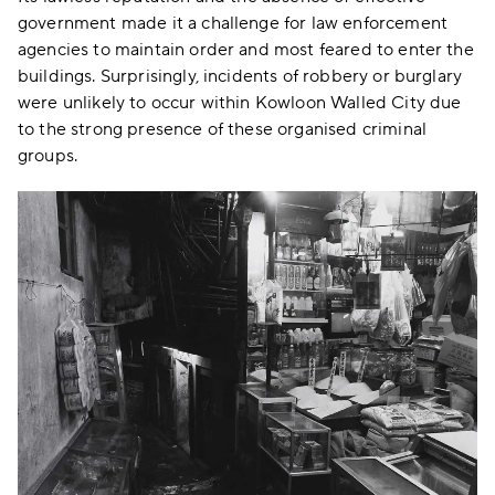
government made it a challenge for law enforcement
agencies to maintain order and most feared to enter the
buildings. Surprisingly, incidents of robbery or burglary
were unlikely to occur within Kowloon Walled City due
to the strong presence of these organised criminal
groups.