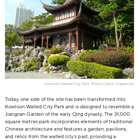
Kowloon Walled City Park, Photo Credit: Tripadvisor
Today, one side of the site has been transformed into
Kowloon Walled City Park and is designed to resemble a
Jiangnan Garden of the early Qing dynasty. The 31,000
square metres park incorporates elements of traditional
Chinese architecture and features a garden, pavilions,
and relics from the walled city’s past, providing a