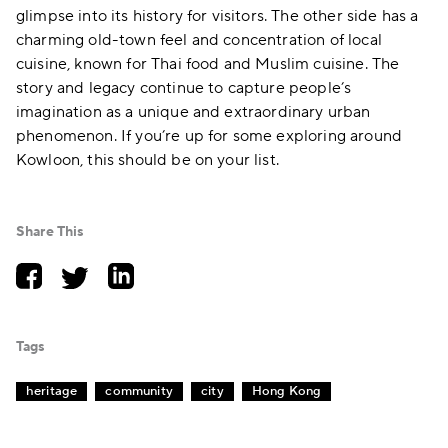
glimpse into its history for visitors. The other side has a
charming old-town feel and concentration of local
cuisine, known for Thai food and Muslim cuisine. The
story and legacy continue to capture people’s
imagination as a unique and extraordinary urban
phenomenon. If you’re up for some exploring around
Kowloon, this should be on your list.
Share This
Tags
heritage
community
city
Hong Kong