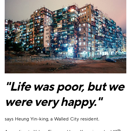
"Life was poor, but we
were very happy."
says Heung Yin-king, a Walled City resident.
th