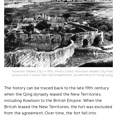
Kowloon Walled City in 1910, Photo Credit: Kowloon Walled City Park
Leisure and Cultural Services Department, Government of Hong Kong
The history can be traced back to the late 19th century
when the Qing dynasty leased the New Territories,
including Kowloon to the British Empire. When the
British leased the New Territories, the fort was excluded
from the agreement. Over time, the fort fell into