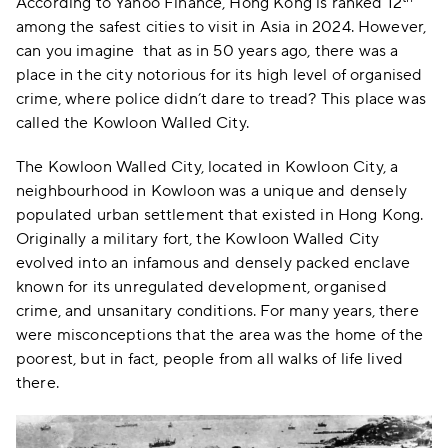
According to Yahoo Finance, Hong Kong is ranked 12
among the safest cities to visit in Asia in 2024. However,
can you imagine that as in 50 years ago, there was a
place in the city notorious for its high level of organised
crime, where police didn’t dare to tread? This place was
called the Kowloon Walled City.
The Kowloon Walled City, located in Kowloon City, a
neighbourhood in Kowloon was a unique and densely
populated urban settlement that existed in Hong Kong.
Originally a military fort, the Kowloon Walled City
evolved into an infamous and densely packed enclave
known for its unregulated development, organised
crime, and unsanitary conditions. For many years, there
were misconceptions that the area was the home of the
poorest, but in fact, people from all walks of life lived
there.