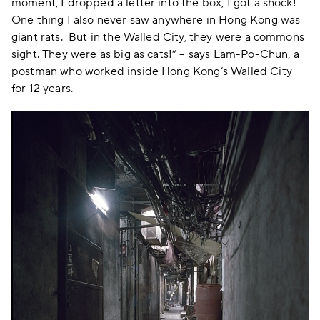
moment, I dropped a letter into the box, I got a shock!
One thing I also never saw anywhere in Hong Kong was
giant rats. But in the Walled City, they were a commons
sight. They were as big as cats!” – says Lam-Po-Chun, a
postman who worked inside Hong Kong’s Walled City
for 12 years.