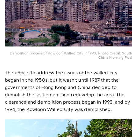
Demolition process of Kowloon Walled City in 1993, Photo Credit: South
China Morning Post
The efforts to address the issues of the walled city
began in the 1950s, but it wasn’t until 1987 that the
governments of Hong Kong and China decided to
demolish the settlement and redevelop the area. The
clearance and demolition process began in 1993, and by
1994, the Kowloon Walled City was demolished.