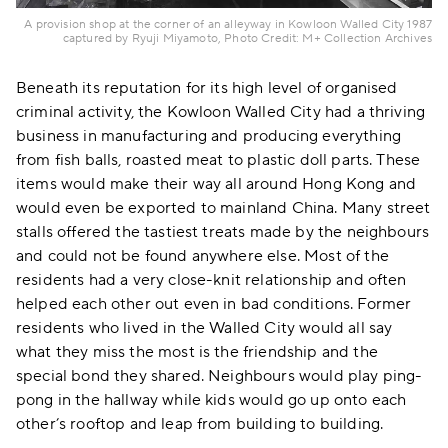
A provision shop at the corner of an alleyway in Kowloon Walled City 1987
captured by Ryuji Miyamoto, Photo Credit: M+ Collection Archives
Beneath its reputation for its high level of organised
criminal activity, the Kowloon Walled City had a thriving
business in manufacturing and producing everything
from fish balls, roasted meat to plastic doll parts. These
items would make their way all around Hong Kong and
would even be exported to mainland China. Many street
stalls offered the tastiest treats made by the neighbours
and could not be found anywhere else. Most of the
residents had a very close-knit relationship and often
helped each other out even in bad conditions. Former
residents who lived in the Walled City would all say
what they miss the most is the friendship and the
special bond they shared. Neighbours would play ping-
pong in the hallway while kids would go up onto each
other’s rooftop and leap from building to building.