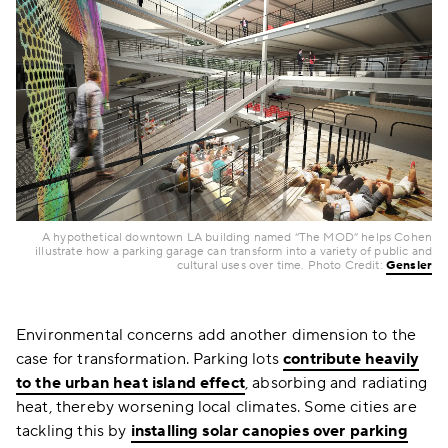
A hypothetical downtown LA building named “The MOD” helps Cohen
illustrate how a parking garage can transform into a variety of public and
cultural uses over time. Photo Credit:
Gensler
Environmental concerns add another dimension to the
case for transformation. Parking lots
contribute heavily
to the urban heat island effect
, absorbing and radiating
heat, thereby worsening local climates. Some cities are
tackling this by
installing solar canopies over parking