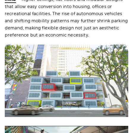
that allow easy conversion into housing, offices or
recreational facilities. The rise of autonomous vehicles
and shifting mobility patterns may further shrink parking
demand, making flexible design not just an aesthetic
preference but an economic necessity.