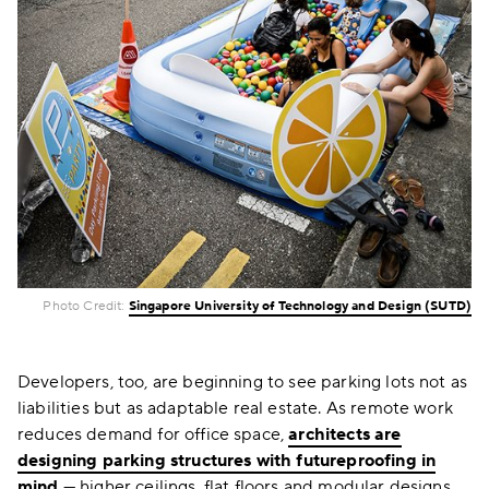
Photo Credit:
Singapore University of Technology and Design (SUTD)
Developers, too, are beginning to see parking lots not as
liabilities but as adaptable real estate. As remote work
reduces demand for office space,
architects are
designing parking structures with futureproofing in
mind
— higher ceilings, flat floors and modular designs