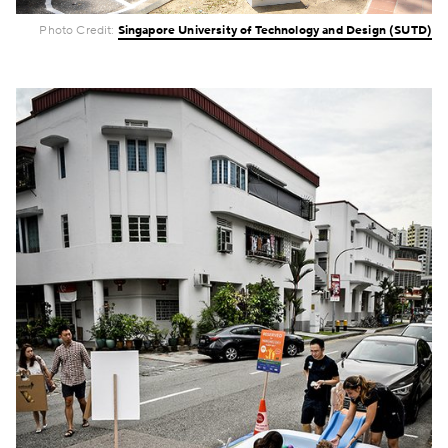
Photo Credit:
Singapore University of Technology and Design (SUTD)