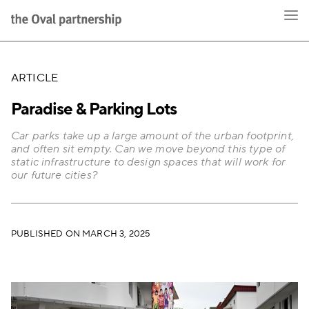
ARTICLE
Paradise & Parking Lots
Car parks take up a large amount of the urban footprint,
and often sit empty. Can we move beyond this type of
static infrastructure to design spaces that will work for
our future cities?
PUBLISHED ON MARCH 3, 2025