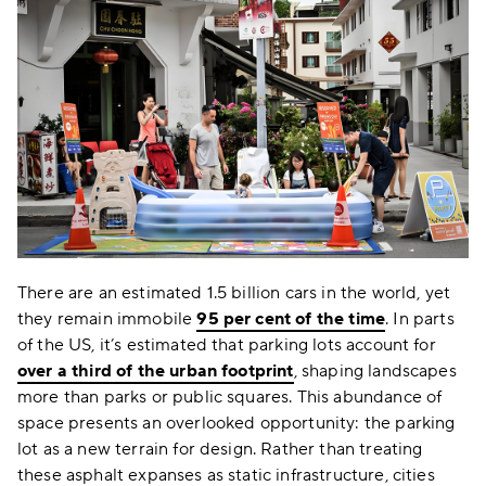
There are an estimated 1.5 billion cars in the world, yet
they remain immobile
95 per cent of the time
. In parts
of the US, it’s estimated that parking lots account for
over a third of the urban footprint
, shaping landscapes
more than parks or public squares. This abundance of
space presents an overlooked opportunity: the parking
lot as a new terrain for design. Rather than treating
these asphalt expanses as static infrastructure, cities