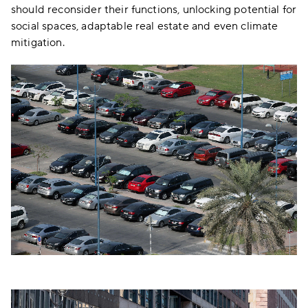
should reconsider their functions, unlocking potential for
social spaces, adaptable real estate and even climate
mitigation.