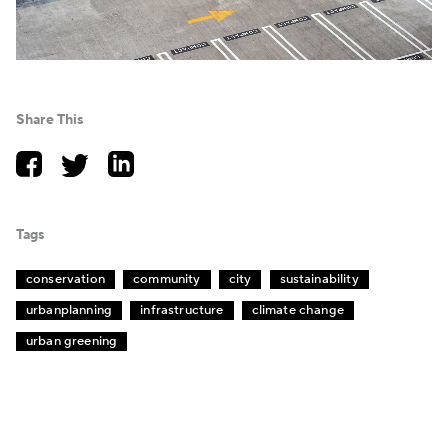
Share This
Tags
conservation
community
city
sustainability
urbanplanning
infrastructure
climate change
urban greening