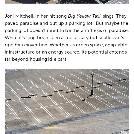
Joni Mitchell, in her hit song
Big Yellow Taxi
, sings ‘They
paved paradise and put up a parking lot.’ But maybe the
parking lot doesn’t need to be the antithesis of paradise.
While it’s long been seen as necessary but soulless, it’s
ripe for reinvention. Whether as green space, adaptable
infrastructure or an energy source, its potential extends
far beyond housing idle cars.