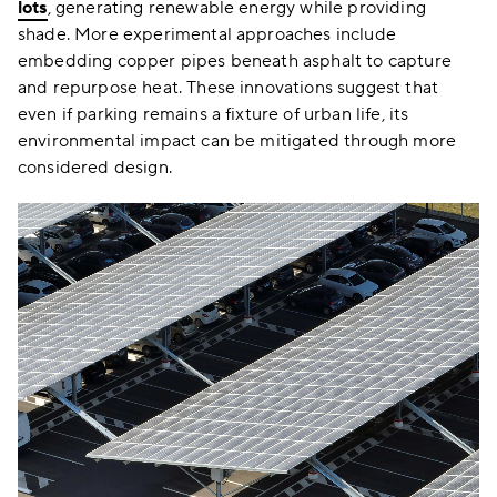
lots
, generating renewable energy while providing
shade. More experimental approaches include
embedding copper pipes beneath asphalt to capture
and repurpose heat. These innovations suggest that
even if parking remains a fixture of urban life, its
environmental impact can be mitigated through more
considered design.