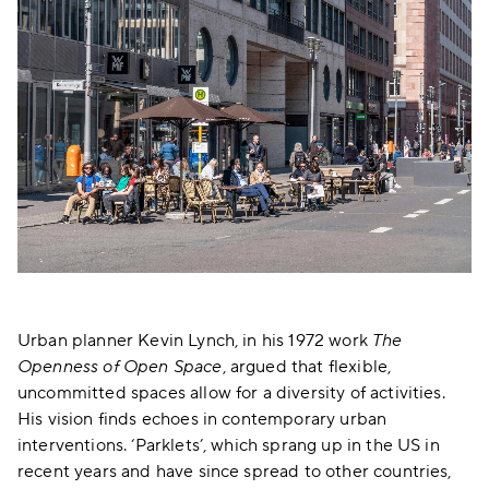
Urban planner Kevin Lynch, in his 1972 work
The
Openness of Open Space
, argued that flexible,
uncommitted spaces allow for a diversity of activities.
His vision finds echoes in contemporary urban
interventions. ‘Parklets’, which sprang up in the US in
recent years and have since spread to other countries,