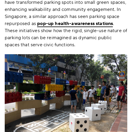
have transformed parking spots into small green spaces,
enhancing walkability and community engagement. In
Singapore, a similar approach has seen parking space
repurposed as
pop-up health-awareness stations
.
These initiatives show how the rigid, single-use nature of
parking lots can be reimagined as dynamic public
spaces that serve civic functions.