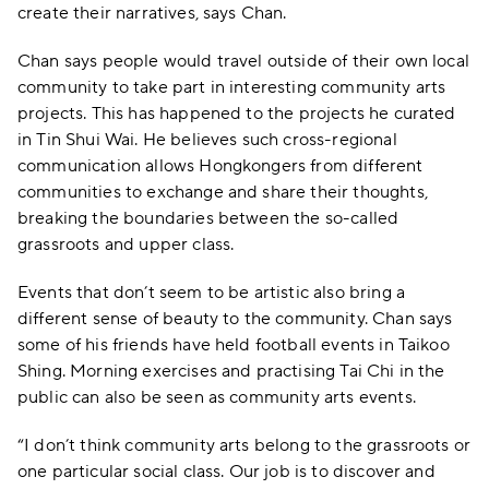
create their narratives, says Chan.
Chan says people would travel outside of their own local
community to take part in interesting community arts
projects. This has happened to the projects he curated
in Tin Shui Wai. He believes such cross-regional
communication allows Hongkongers from different
communities to exchange and share their thoughts,
breaking the boundaries between the so-called
grassroots and upper class.
Events that don’t seem to be artistic also bring a
different sense of beauty to the community. Chan says
some of his friends have held football events in Taikoo
Shing. Morning exercises and practising Tai Chi in the
public can also be seen as community arts events.
“I don’t think community arts belong to the grassroots or
one particular social class. Our job is to discover and