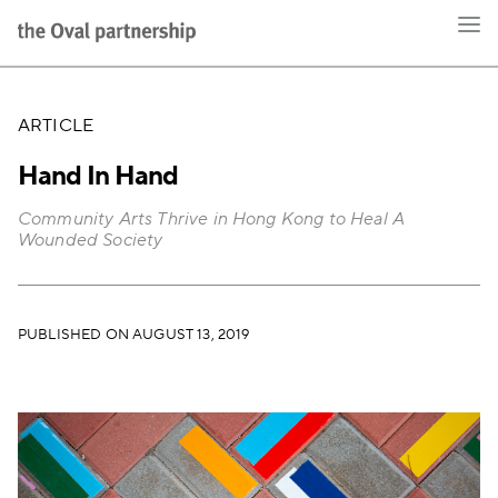
ARTICLE
Hand In Hand
Community Arts Thrive in Hong Kong to Heal A
Wounded Society
PUBLISHED ON AUGUST 13, 2019