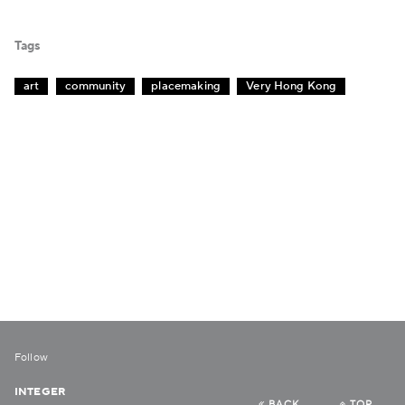
Tags
art
community
placemaking
Very Hong Kong
Follow
INTEGER