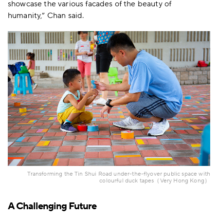
showcase the various facades of the beauty of
humanity,” Chan said.
Transforming the Tin Shui Road under-the-flyover public space with
colourful duck tapes（Very Hong Kong）
A Challenging Future