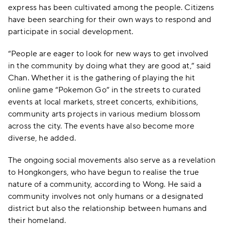
express has been cultivated among the people. Citizens
have been searching for their own ways to respond and
participate in social development.
“People are eager to look for new ways to get involved
in the community by doing what they are good at,” said
Chan. Whether it is the gathering of playing the hit
online game “Pokemon Go” in the streets to curated
events at local markets, street concerts, exhibitions,
community arts projects in various medium blossom
across the city. The events have also become more
diverse, he added.
The ongoing social movements also serve as a revelation
to Hongkongers, who have begun to realise the true
nature of a community, according to Wong. He said a
community involves not only humans or a designated
district but also the relationship between humans and
their homeland.