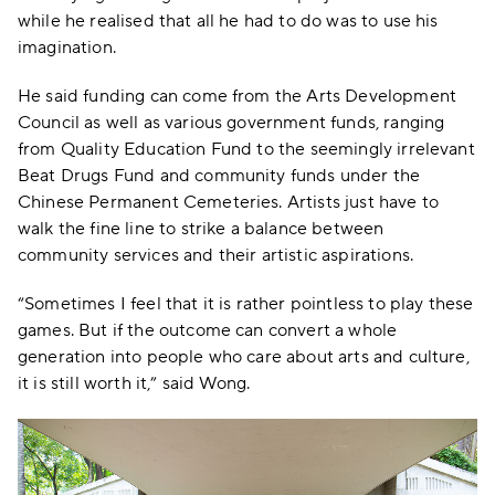
while he realised that all he had to do was to use his
imagination.
He said funding can come from the Arts Development
Council as well as various government funds, ranging
from Quality Education Fund to the seemingly irrelevant
Beat Drugs Fund and community funds under the
Chinese Permanent Cemeteries. Artists just have to
walk the fine line to strike a balance between
community services and their artistic aspirations.
“Sometimes I feel that it is rather pointless to play these
games. But if the outcome can convert a whole
generation into people who care about arts and culture,
it is still worth it,” said Wong.