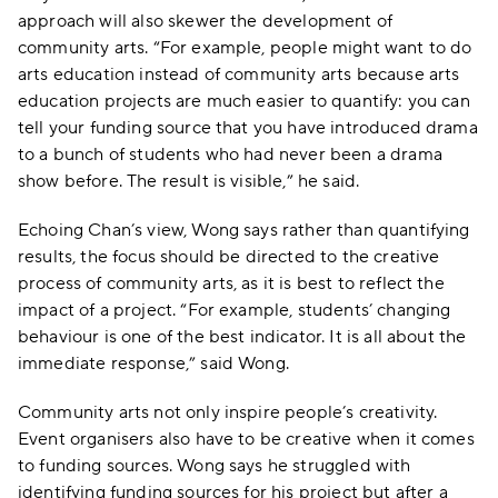
approach will also skewer the development of
community arts. “For example, people might want to do
arts education instead of community arts because arts
education projects are much easier to quantify: you can
tell your funding source that you have introduced drama
to a bunch of students who had never been a drama
show before. The result is visible,” he said.
Echoing Chan’s view, Wong says rather than quantifying
results, the focus should be directed to the creative
process of community arts, as it is best to reflect the
impact of a project. “For example, students’ changing
behaviour is one of the best indicator. It is all about the
immediate response,” said Wong.
Community arts not only inspire people’s creativity.
Event organisers also have to be creative when it comes
to funding sources. Wong says he struggled with
identifying funding sources for his project but after a