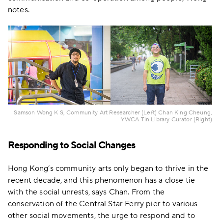
notes.
Samson Wong K S, Community Art Researcher (Left) Chan King Cheung,
YWCA Tin Library Curator (Right)
Responding to Social Changes
Hong Kong’s community arts only began to thrive in the
recent decade, and this phenomenon has a close tie
with the social unrests, says Chan. From the
conservation of the Central Star Ferry pier to various
other social movements, the urge to respond and to