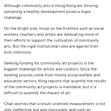
Although community arts in Hong Kong are thriving,
sustaining a healthy development poses a major
challenge.
On the bright side, those on the frontline such as social
workers, teachers and artists are dedicating more of
their efforts to support the cultivation of community
arts. But the rigid institutional rules are against their
kind intentions.
Seeking funding for community art projects is the
biggest challenge for artists and curators. Since the
funding sources come from mostly social welfare and
education sectors, filing reports that quantify the results
of the community art projects is inevitable, but it is
difficult to quantify the impact of art.
Chan worries that a result-oriented measurement is not
only ineffective but also inaccurate, and such an