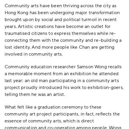
Community arts have been thriving across the city as
Hong Kong has been undergoing major transformation
brought upon by social and political turmoil in recent
years. Artistic creations have become an outlet for
traumatised citizens to express themselves while re-
connecting them with the community and re-building a
lost identity. And more people like Chan are getting
involved in community arts.
Community education researcher Samson Wong recalls
a memorable moment from an exhibition he attended
last year: an old man participating in a community arts
project proudly introduced his work to exhibition-goers,
telling them he was an artist.
What felt like a graduation ceremony to these
community art project participants, in fact, reflects the
essence of community arts, which is direct
communication and co-operation among people, Wong