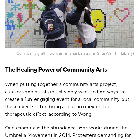
Community graffiti work in Tin Shui Estate, Tin Shui Wai (Tin Library)
The Healing Power of Community Arts
When putting together a community arts project,
curators and artists initially only want to find ways to
create a fun, engaging event for a local community, but
these events often bring about an unexpected
therapeutic effect, according to Wong.
One example is the abundance of artworks during the
Umbrella Movement in 2014. Protesters demanding for