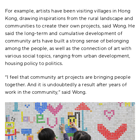
For example, artists have been visiting villages in Hong
Kong, drawing inspirations from the rural landscape and
communities to create their own projects, said Wong. He
said the long-term and cumulative development of
community arts have built a strong sense of belonging
among the people, as well as the connection of art with
various social topics, ranging from urban development,
housing policy to politics.
“I feel that community art projects are bringing people
together. And it is undoubtedly a result after years of
work in the community,” said Wong.