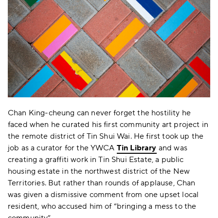
Chan King-cheung can never forget the hostility he
faced when he curated his first community art project in
the remote district of Tin Shui Wai. He first took up the
job as a curator for the YWCA
Tin Library
and was
creating a graffiti work in Tin Shui Estate, a public
housing estate in the northwest district of the New
Territories. But rather than rounds of applause, Chan
was given a dismissive comment from one upset local
resident, who accused him of “bringing a mess to the
community”.