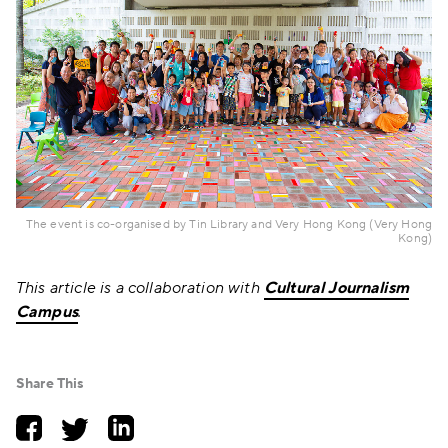
The event is co-organised by Tin Library and Very Hong Kong (Very Hong
Kong)
This article is a collaboration with
Cultural Journalism
Campus
.
Share This