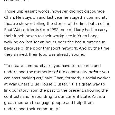
Those unpleasant words, however, did not discourage
Chan. He stays on and last year he staged a community
theatre show retelling the stories of the first batch of Tin
Shui Wai residents from 1992: one old lady had to carry
their lunch boxes to their workplace in Yuen Long,
walking on foot for an hour under the hot summer sun
because of the poor transport network. And by the time
they arrived, their food was already spoiled.
“To create community art, you have to research and
understand the memories of the community before you
can start making art,” said Chan, formerly a social worker
at Wan Chai’s Blue House Cluster. “It is a great way to
link our story from the past to the present, showing the
contrasts and responding to our current state. Art is a
great medium to engage people and help them
understand their community.”