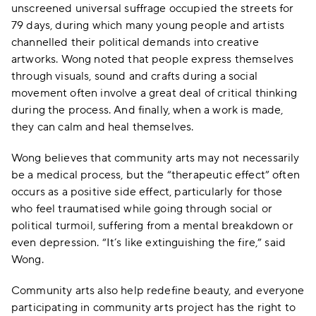
unscreened universal suffrage occupied the streets for
79 days, during which many young people and artists
channelled their political demands into creative
artworks. Wong noted that people express themselves
through visuals, sound and crafts during a social
movement often involve a great deal of critical thinking
during the process. And finally, when a work is made,
they can calm and heal themselves.
Wong believes that community arts may not necessarily
be a medical process, but the “therapeutic effect” often
occurs as a positive side effect, particularly for those
who feel traumatised while going through social or
political turmoil, suffering from a mental breakdown or
even depression. “It’s like extinguishing the fire,” said
Wong.
Community arts also help redefine beauty, and everyone
participating in community arts project has the right to