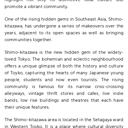
promote a vibrant community.
One of the rising hidden gems in Southeast Asia, Shimo-
kitazawa, has undergone a series of makeovers over the
years, adjacent to its open spaces as well as bringing
communities together.
Shimo-kitazawa is the new hidden gem of the widely-
loved Tokyo. The bohemian and eclectic neighbourhood
offers a unique glimpse of both the history and culture
of Toyko, capturing the hearts of many Japanese young
people, students and now even tourists. The rising
community is famous for its narrow criss-crossing
alleyways, vintage thrift stores and cafes, live indie
bands, low rise buildings and theatres that each have
their unique features.
The Shimo-kitazawa area is located in the Setagaya ward
in Western Toyko. It is a place where cultural diversity