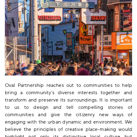
Oval Partnership reaches out to communities to help
bring a community’s diverse interests together and
transform and preserve its surroundings. It is important
to us to design and tell compelling stories of
communities and give the citizenry new ways of
engaging with the urban dynamic and environment. We
believe the principles of creative place-making would
highlight not only its distinctive local culture but