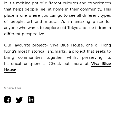
It is a melting pot of different cultures and experiences
that helps people feel at home in their community. This
place is one where you can go to see all different types
of people, art and music; it's an amazing place for
anyone who wants to explore old Tokyo and see it from a
different perspective.
Our favourite project– Viva Blue House, one of Hong
Kong's most historical landmarks, a project that seeks to
bring communities together whilst preserving its
historical uniqueness. Check out more at
Viva Blue
House
Share This