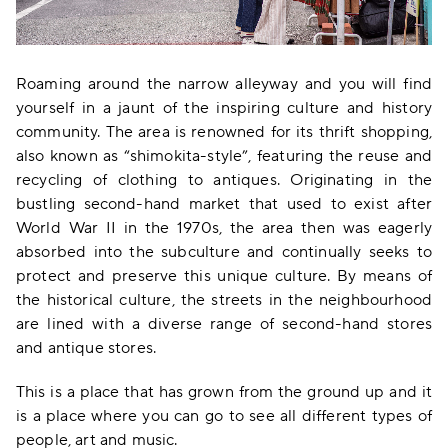
Roaming around the narrow alleyway and you will find
yourself in a jaunt of the inspiring culture and history
community. The area is renowned for its thrift shopping,
also known as “shimokita-style”, featuring the reuse and
recycling of clothing to antiques. Originating in the
bustling second-hand market that used to exist after
World War II in the 1970s, the area then was eagerly
absorbed into the subculture and continually seeks to
protect and preserve this unique culture. By means of
the historical culture, the streets in the neighbourhood
are lined with a diverse range of second-hand stores
and antique stores.
This is a place that has grown from the ground up and it
is a place where you can go to see all different types of
people, art and music.