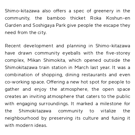
Shimo-kitazawa also offers a spec of greenery in the
community, the bamboo thicket Roka Koshun-en
Garden and Soshigaya Park give people the escape they
need from the city.
Recent development and planning in Shimo-kitazawa
have drawn community eyeballs with the five-storey
complex, Mikan Shimokita, which opened outside the
Shimokitazawa train station in March last year. It was a
combination of shopping, dining restaurants and even
co-working space. Offering a new hot spot for people to
gather and enjoy the atmosphere, the open space
creates an inviting atmosphere that caters to the public
with engaging surroundings. It marked a milestone for
the Shimokitazawa community to vitalize the
neighbourhood by preserving its culture and fusing it
with modern ideas.