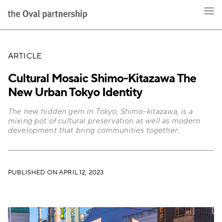
ARTICLE
Cultural Mosaic Shimo-Kitazawa The
New Urban Tokyo Identity
The new hidden gem in Tokyo, Shimo-kitazawa, is a
mixing pot of cultural preservation as well as modern
development that bring communities together.
PUBLISHED ON APRIL 12, 2023