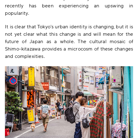
recently has been experiencing an upswing in
popularity.
It is clear that Tokyo's urban identity is changing, but it is
not yet clear what this change is and will mean for the
future of Japan as a whole. The cultural mosaic of
Shimo-kitazawa provides a microcosm of these changes
and complexities.