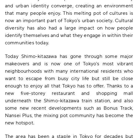
and urban identity converge, creating an environment
that many people enjoy. This melting pot of cultures is
now an important part of Tokyo’s urban society. Cultural
diversity has also had a large impact on how people
identify themselves and what they engage in within their
communities today.
Today Shimo-kitazawa has gone through some major
makeovers and is now one of Tokyo's most vibrant
neighbourhoods with many international residents who
want to escape from busy city life but still be close
enough to enjoy all that Tokyo has to offer. Thanks to a
new five-storey restaurant and shopping mall
underneath the Shimo-kitazawa train station, and also
some new recent developments such as Bonus Track,
Nansei Plus, the mixing pot community has become the
new hotspot.
The area has been a staple in Tokyo for decades but