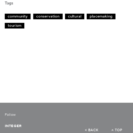
Tags
community
conservation
cultural
placemaking
tourism
Follow
INTEGER
BACK
TOP