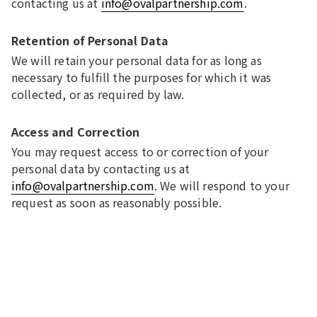
contacting us at
info@ovalpartnership.com
.
Retention of Personal Data
We will retain your personal data for as long as
necessary to fulfill the purposes for which it was
collected, or as required by law.
Access and Correction
You may request access to or correction of your
personal data by contacting us at
info@ovalpartnership.com
. We will respond to your
request as soon as reasonably possible.