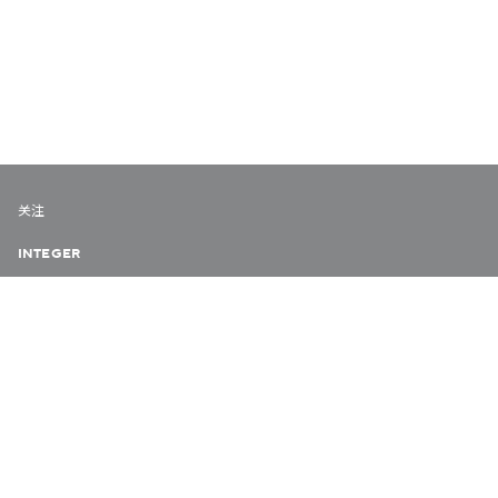
关注
INTEGER
URBAN DIARY
VERY HONG KONG
COLLABORATE HK
隐私政策
© 2026 欧华尔顾问有限公司
版权所有