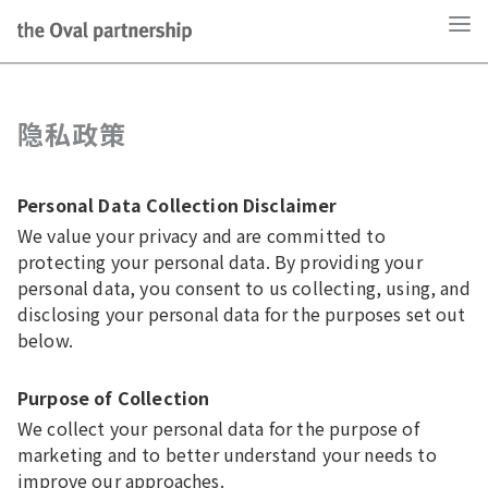
隐私政策
Personal Data Collection Disclaimer
We value your privacy and are committed to
protecting your personal data. By providing your
personal data, you consent to us collecting, using, and
disclosing your personal data for the purposes set out
below.
Purpose of Collection
We collect your personal data for the purpose of
marketing and to better understand your needs to
improve our approaches.