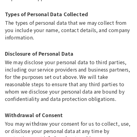
Types of Personal Data Collected
The types of personal data that we may collect from
you include your name, contact details, and company
information.
Disclosure of Personal Data
We may disclose your personal data to third parties,
including our service providers and business partners,
for the purposes set out above. We will take
reasonable steps to ensure that any third parties to
whom we disclose your personal data are bound by
confidentiality and data protection obligations.
Withdrawal of Consent
You may withdraw your consent for us to collect, use,
or disclose your personal data at any time by