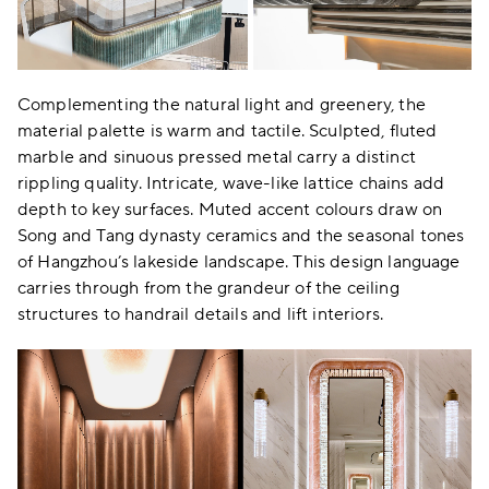
Complementing the natural light and greenery, the
material palette is warm and tactile. Sculpted, fluted
marble and sinuous pressed metal carry a distinct
rippling quality. Intricate, wave-like lattice chains add
depth to key surfaces. Muted accent colours draw on
Song and Tang dynasty ceramics and the seasonal tones
of Hangzhou’s lakeside landscape. This design language
carries through from the grandeur of the ceiling
structures to handrail details and lift interiors.