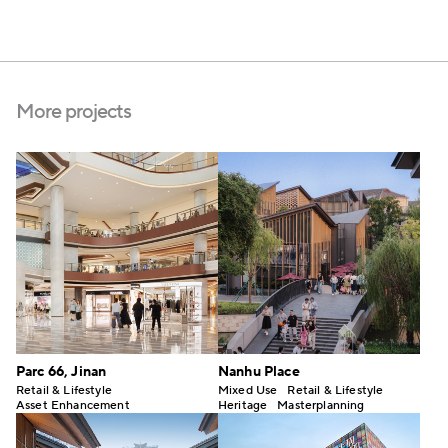
More projects
Parc 66, Jinan
Nanhu Place
Retail & Lifestyle
Mixed Use
Retail & Lifestyle
Asset Enhancement
Heritage
Masterplanning