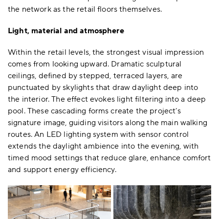
the network as the retail floors themselves.
Light, material and atmosphere
Within the retail levels, the strongest visual impression
comes from looking upward. Dramatic sculptural
ceilings, defined by stepped, terraced layers, are
punctuated by skylights that draw daylight deep into
the interior. The effect evokes light filtering into a deep
pool. These cascading forms create the project’s
signature image, guiding visitors along the main walking
routes. An LED lighting system with sensor control
extends the daylight ambience into the evening, with
timed mood settings that reduce glare, enhance comfort
and support energy efficiency.