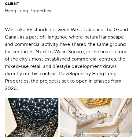
CLIENT
Hang Lung Properties
Westlake 66 stands between West Lake and the Grand
Canal, in a part of Hangzhou where natural landscape
and commercial activity have shared the same ground
for centuries. Next to Wulin Square, in the heart of one
of the city’s most established commercial centres, the
mixed-use retail and lifestyle development draws
directly on this context. Developed by Hang Lung
Properties, the project is set to open in phases from
2026.