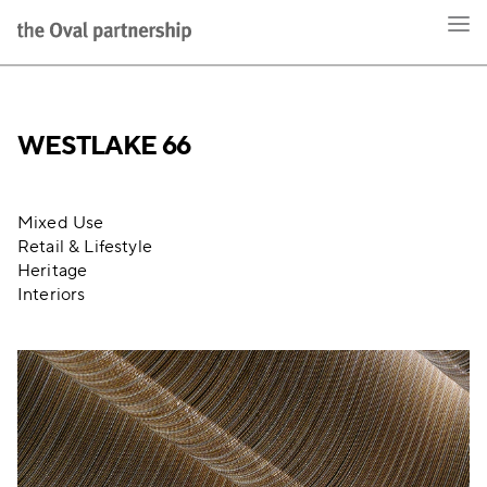
WESTLAKE 66
Mixed Use
Retail & Lifestyle
Heritage
Interiors