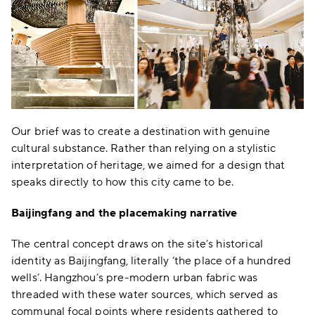
Our brief was to create a destination with genuine
cultural substance. Rather than relying on a stylistic
interpretation of heritage, we aimed for a design that
speaks directly to how this city came to be.
Baijingfang and the placemaking narrative
The central concept draws on the site’s historical
identity as Baijingfang, literally ‘the place of a hundred
wells’. Hangzhou’s pre-modern urban fabric was
threaded with these water sources, which served as
communal focal points where residents gathered to