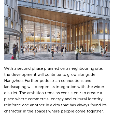
With a second phase planned on a neighbouring site,
the development will continue to grow alongside
Hangzhou. Further pedestrian connections and
landscaping will deepen its integration with the wider
district. The ambition remains consistent: to create a
place where commercial energy and cultural identity
reinforce one another in a city that has always found its
character in the spaces where people come together.