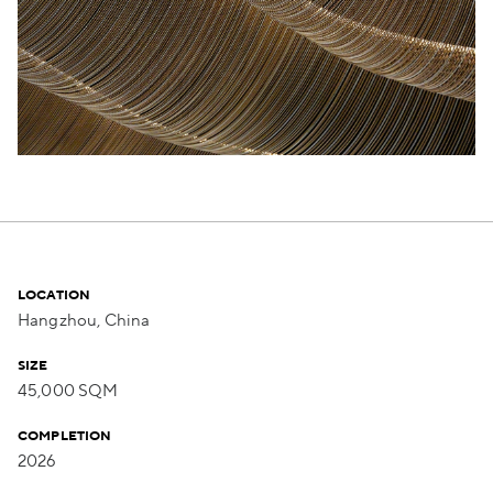
LOCATION
Hangzhou, China
SIZE
45,000 SQM
COMPLETION
2026