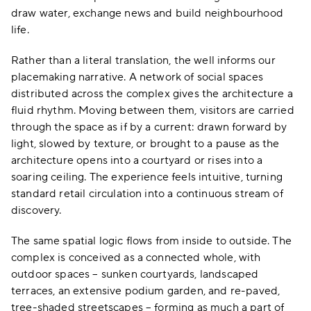
draw water, exchange news and build neighbourhood
life.
Rather than a literal translation, the well informs our
placemaking narrative. A network of social spaces
distributed across the complex gives the architecture a
fluid rhythm. Moving between them, visitors are carried
through the space as if by a current: drawn forward by
light, slowed by texture, or brought to a pause as the
architecture opens into a courtyard or rises into a
soaring ceiling. The experience feels intuitive, turning
standard retail circulation into a continuous stream of
discovery.
The same spatial logic flows from inside to outside. The
complex is conceived as a connected whole, with
outdoor spaces – sunken courtyards, landscaped
terraces, an extensive podium garden, and re-paved,
tree-shaded streetscapes – forming as much a part of