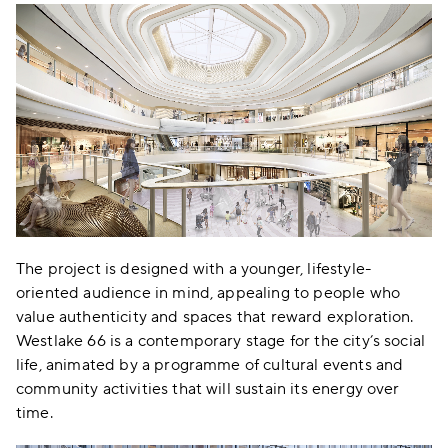
The project is designed with a younger, lifestyle-
oriented audience in mind, appealing to people who
value authenticity and spaces that reward exploration.
Westlake 66 is a contemporary stage for the city’s social
life, animated by a programme of cultural events and
community activities that will sustain its energy over
time.