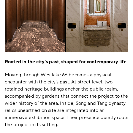
Rooted in the city’s past, shaped for contemporary life
Moving through Westlake 66 becomes a physical
encounter with the city’s past. At street level, two
retained heritage buildings anchor the public realm,
accompanied by gardens that connect the project to the
wider history of the area. Inside, Song and Tang dynasty
relics unearthed on site are integrated into an
immersive exhibition space. Their presence quietly roots
the project in its setting.