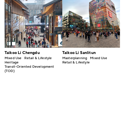
Taikoo Li Chengdu
Taikoo Li Sanlitun
Mixed Use
Retail & Lifestyle
Masterplanning
Mixed Use
Heritage
Retail & Lifestyle
Transit-Oriented Development
(TOD)