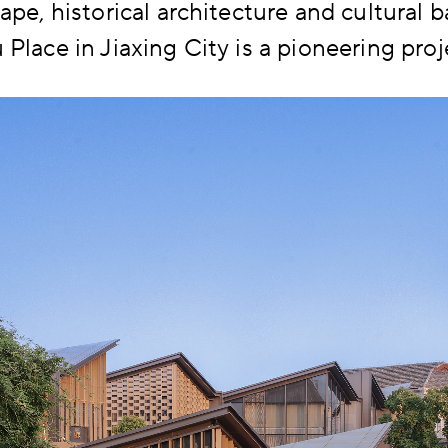
ape, historical architecture and cultural 
Place in Jiaxing City is a pioneering proje