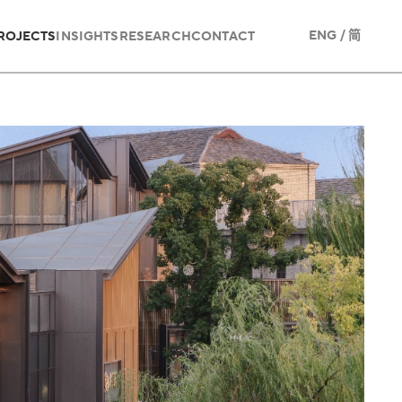
/
ENG
简
ROJECTS
INSIGHTS
RESEARCH
CONTACT