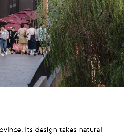
ovince. Its design takes natural