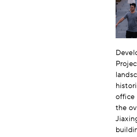
Devel
Projec
landsc
histor
office
the ov
Jiaxi
buildi