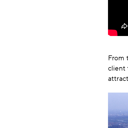
From t
client
attrac