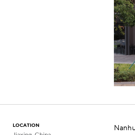
LOCATION
Nanhu 
Jiaxing, China