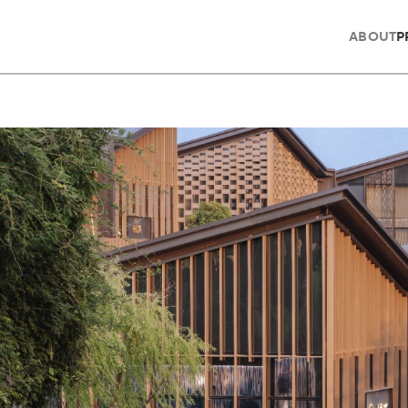
ABOUT
P