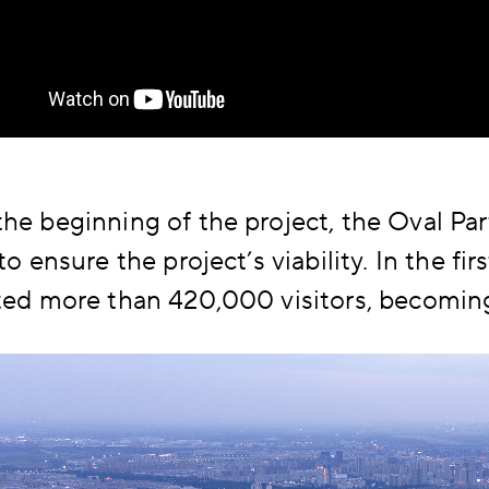
he beginning of the project, the Oval Par
 to ensure the project’s viability. In the fi
ted more than 420,000 visitors, becoming