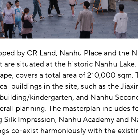
oped by CR Land, Nanhu Place and the 
t are situated at the historic Nanhu Lake.
ape, covers a total area of 210,000 sqm. 
ical buildings in the site, such as the Jiax
 building/kindergarten, and Nanhu Second
erall planning. The masterplan includes f
ng Silk Impression, Nanhu Academy and 
ngs co-exist harmoniously with the existin