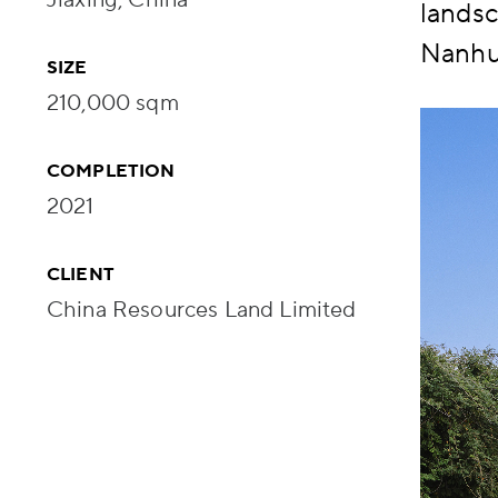
landsc
Nanhu 
SIZE
210,000 sqm
COMPLETION
2021
CLIENT
China Resources Land Limited