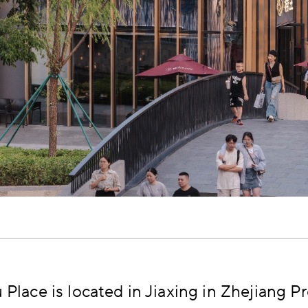
Place is located in Jiaxing in Zhejiang Pr