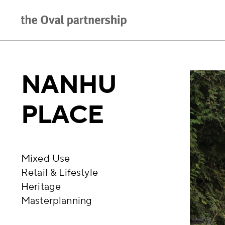
NANHU
PLACE
Mixed Use
Retail & Lifestyle
Heritage
Masterplanning