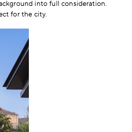
background into full consideration.
ct for the city.