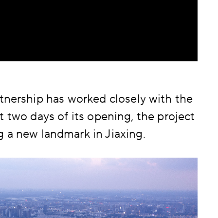
tnership has worked closely with the
rst two days of its opening, the project
 a new landmark in Jiaxing.