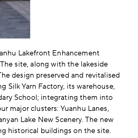
Nanhu Lakefront Enhancement
 The site, along with the lakeside
The design preserved and revitalised
ing Silk Yarn Factory, its warehouse,
ary School; integrating them into
our major clusters: Yuanhu Lanes,
Nanyan Lake New Scenery. The new
g historical buildings on the site.