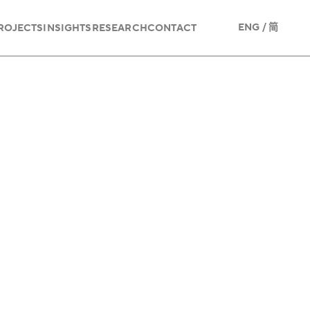
/
ENG
简
ROJECTS
INSIGHTS
RESEARCH
CONTACT