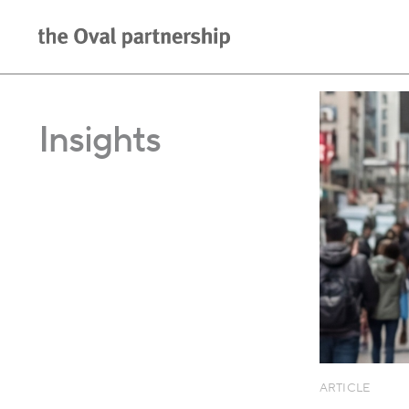
Insights
ARTICLE