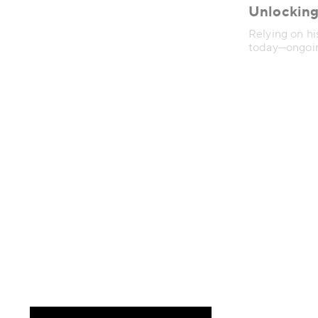
Unlocking
Relying on hi
today—ongoing
of how peopl