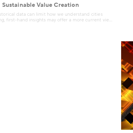
 Sustainable Value Creation
storical data can limit how we understand cities
, first-hand insights may offer a more current view
e use and experience urban spaces.