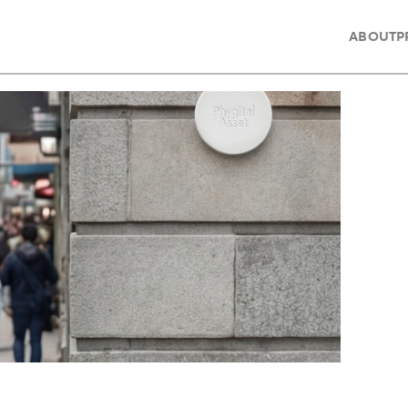
ABOUT
P