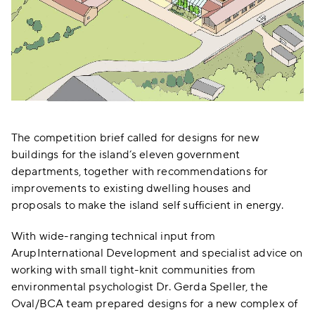
The competition brief called for designs for new
buildings for the island’s eleven government
departments, together with recommendations for
improvements to existing dwelling houses and
proposals to make the island self sufficient in energy.
With wide-ranging technical input from
ArupInternational Development and specialist advice on
working with small tight-knit communities from
environmental psychologist Dr. Gerda Speller, the
Oval/BCA team prepared designs for a new complex of