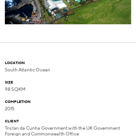
LOCATION
South Atlantic Ocean
SIZE
98 SQKM
COMPLETION
2015
CLIENT
Tristan da Cunha Government with the UK Government
Foreign and Commonwealth Office