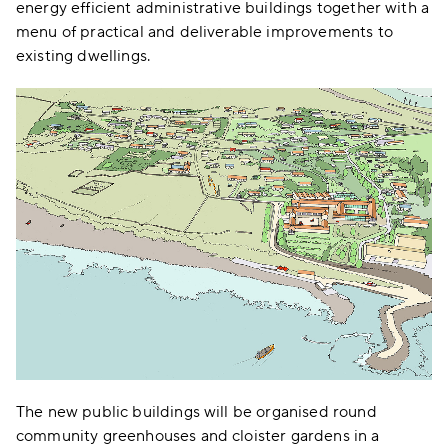
energy efficient administrative buildings together with a
menu of practical and deliverable improvements to
existing dwellings.
The new public buildings will be organised round
community greenhouses and cloister gardens in a