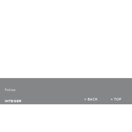
Follow
BACK
TOP
INTEGER
URBAN DIARY
VERY HONG KONG
COLLABORATE HK