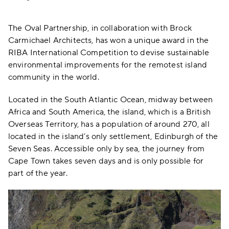
The Oval Partnership, in collaboration with Brock
Carmichael Architects, has won a unique award in the
RIBA International Competition to devise sustainable
environmental improvements for the remotest island
community in the world.
Located in the South Atlantic Ocean, midway between
Africa and South America, the island, which is a British
Overseas Territory, has a population of around 270, all
located in the island’s only settlement, Edinburgh of the
Seven Seas. Accessible only by sea, the journey from
Cape Town takes seven days and is only possible for
part of the year.