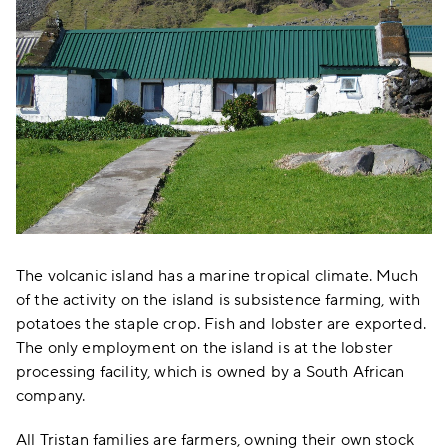
The volcanic island has a marine tropical climate. Much
of the activity on the island is subsistence farming, with
potatoes the staple crop. Fish and lobster are exported.
The only employment on the island is at the lobster
processing facility, which is owned by a South African
company.
All Tristan families are farmers, owning their own stock