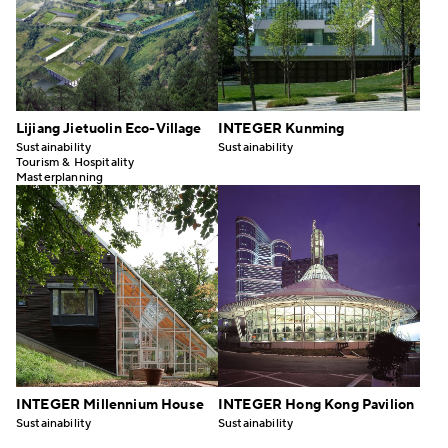
Lijiang Jietuolin Eco-Village
INTEGER Kunming
Sustainability
Sustainability
Tourism & Hospitality
Masterplanning
INTEGER Millennium House
INTEGER Hong Kong Pavilion
Sustainability
Sustainability