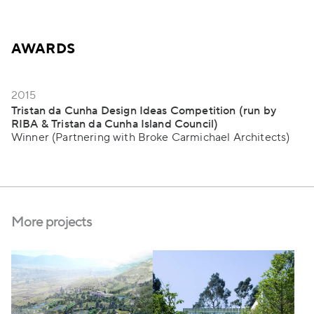
AWARDS
2015
Tristan da Cunha Design Ideas Competition (run by
RIBA & Tristan da Cunha Island Council)
Winner (Partnering with Broke Carmichael Architects)
More projects