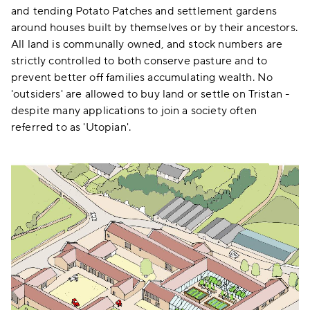
and tending Potato Patches and settlement gardens
around houses built by themselves or by their ancestors.
All land is communally owned, and stock numbers are
strictly controlled to both conserve pasture and to
prevent better off families accumulating wealth. No
'outsiders' are allowed to buy land or settle on Tristan -
despite many applications to join a society often
referred to as 'Utopian'.