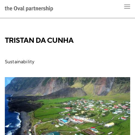
TRISTAN DA CUNHA
Sustainability