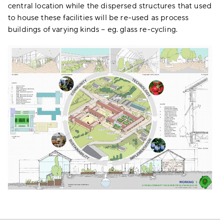
central location while the dispersed structures that used
to house these facilities will be re-used as process
buildings of varying kinds – eg. glass re-cycling.